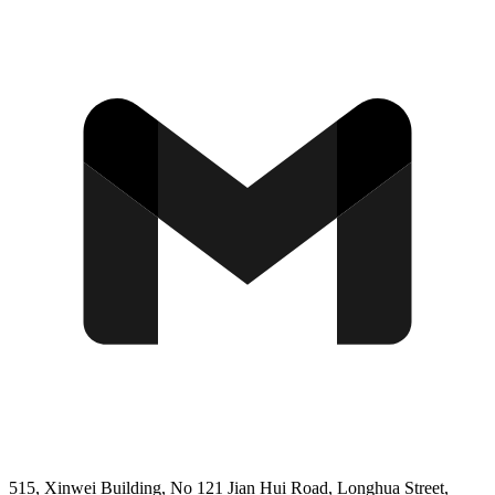
515, Xinwei Building, No 121 Jian Hui Road, Longhua Street,