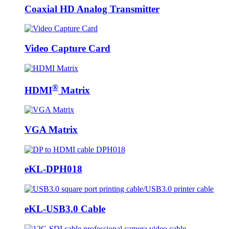
Coaxial HD Analog Transmitter
Video Capture Card
®
HDMI
Matrix
VGA Matrix
eKL-DPH018
eKL-USB3.0 Cable