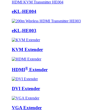
eKL-HE004
eKL-HE003
KVM Extender
®
HDMI
Extender
DVI Extender
VGA Extender