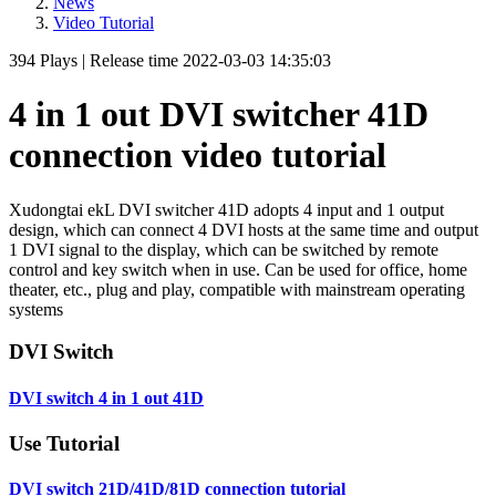
News
Video Tutorial
394
Plays
|
Release time
2022-03-03 14:35:03
4 in 1 out DVI switcher 41D
connection video tutorial
Xudongtai ekL DVI switcher 41D adopts 4 input and 1 output
design, which can connect 4 DVI hosts at the same time and output
1 DVI signal to the display, which can be switched by remote
control and key switch when in use. Can be used for office, home
theater, etc., plug and play, compatible with mainstream operating
systems
DVI Switch
DVI switch 4 in 1 out 41D
Use Tutorial
DVI switch 21D/41D/81D connection tutorial