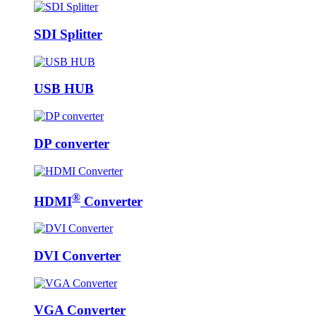
SDI Splitter
USB HUB
DP converter
®
HDMI
Converter
DVI Converter
VGA Converter