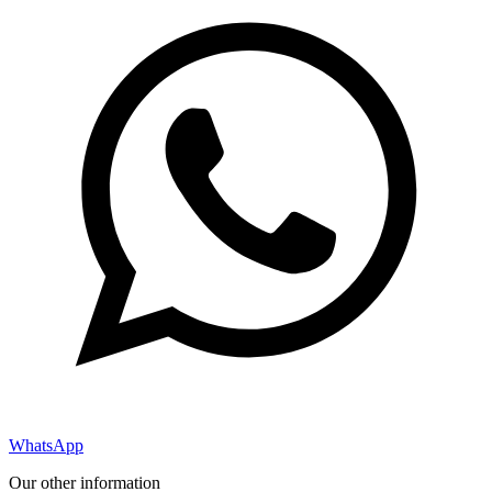
WhatsApp
Our other information