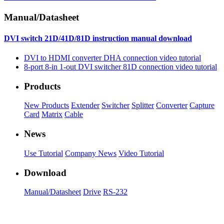
Manual/Datasheet
DVI switch 21D/41D/81D instruction manual download
DVI to HDMI converter DHA connection video tutorial
8-port 8-in 1-out DVI switcher 81D connection video tutorial
Products
New Products
Extender
Switcher
Splitter
Converter
Capture
Card
Matrix
Cable
News
Use Tutorial
Company News
Video Tutorial
Download
Manual/Datasheet
Drive
RS-232