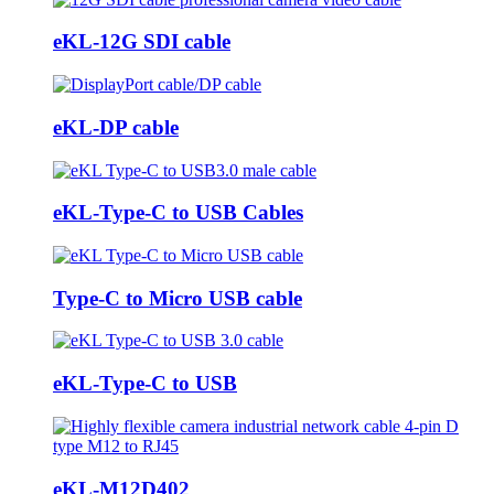
eKL-12G SDI cable
eKL-DP cable
eKL-Type-C to USB Cables
Type-C to Micro USB cable
eKL-Type-C to USB
eKL-M12D402