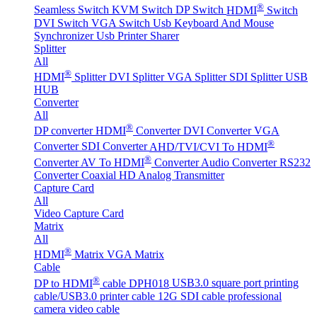
®
Seamless Switch
KVM Switch
DP Switch
HDMI
Switch
DVI Switch
VGA Switch
Usb Keyboard And Mouse
Synchronizer
Usb Printer Sharer
Splitter
All
®
HDMI
Splitter
DVI Splitter
VGA Splitter
SDI Splitter
USB
HUB
Converter
All
®
DP converter
HDMI
Converter
DVI Converter
VGA
®
Converter
SDI Converter
AHD/TVI/CVI To HDMI
®
Converter
AV To HDMI
Converter
Audio Converter
RS232
Converter
Coaxial HD Analog Transmitter
Capture Card
All
Video Capture Card
Matrix
All
®
HDMI
Matrix
VGA Matrix
Cable
®
DP to HDMI
cable DPH018
USB3.0 square port printing
cable/USB3.0 printer cable
12G SDI cable professional
camera video cable