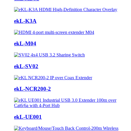
ekL-K3A
ekL-M04
ekL-SV02
ekL-NCR200-2
ekL-UE001