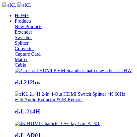
HOME
Products
New Products
Extender
Switcher
Splitter
Converter
Capture Card
Matrix
Cable
ekl-212hw
ekL-214H
ekL-AD01