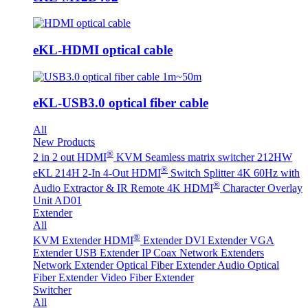
eKL-HDMI optical cable
eKL-USB3.0 optical fiber cable
All
New Products
®
2 in 2 out HDMI
KVM Seamless matrix switcher 212HW
®
eKL 214H 2-In 4-Out HDMI
Switch Splitter 4K 60Hz with
®
Audio Extractor & IR Remote
4K HDMI
Character Overlay
Unit AD01
Extender
All
®
KVM Extender
HDMI
Extender
DVI Extender
VGA
Extender
USB Extender
IP Coax Network Extenders
Network Extender
Optical Fiber Extender
Audio Optical
Fiber Extender
Video Fiber Extender
Switcher
All