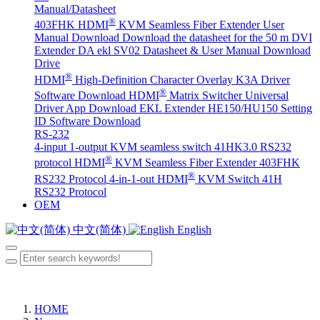
Manual/Datasheet
®
403FHK HDMI
KVM Seamless Fiber Extender User
Manual Download
Download the datasheet for the 50 m DVI
Extender DA
ekl SV02 Datasheet & User Manual Download
Drive
®
HDMI
High-Definition Character Overlay K3A Driver
®
Software Download
HDMI
Matrix Switcher Universal
Driver App Download
EKL Extender HE150/HU150 Setting
ID Software Download
RS-232
4-input 1-output KVM seamless switch 41HK3.0 RS232
®
protocol
HDMI
KVM Seamless Fiber Extender 403FHK
®
RS232 Protocol
4-in-1-out HDMI
KVM Switch 41H
RS232 Protocol
OEM
中文(简体)
English
HOME