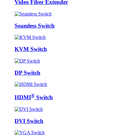
Video Fiber Extender
Seamless Switch
KVM Switch
DP Switch
®
HDMI
Switch
DVI Switch