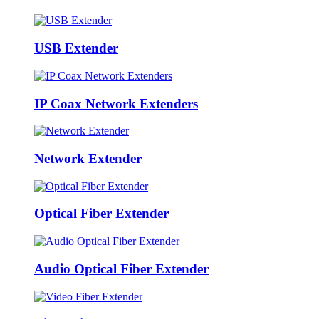
USB Extender
IP Coax Network Extenders
Network Extender
Optical Fiber Extender
Audio Optical Fiber Extender