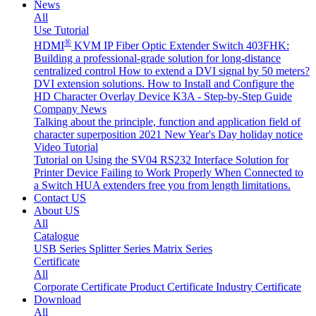
News
All
Use Tutorial
®
HDMI
KVM IP Fiber Optic Extender Switch 403FHK:
Building a professional-grade solution for long-distance
centralized control
How to extend a DVI signal by 50 meters?
DVI extension solutions.
How to Install and Configure the
HD Character Overlay Device K3A - Step-by-Step Guide
Company News
Talking about the principle, function and application field of
character superposition
2021 New Year's Day holiday notice
Video Tutorial
Tutorial on Using the SV04 RS232 Interface
Solution for
Printer Device Failing to Work Properly When Connected to
a Switch
HUA extenders free you from length limitations.
Contact US
About US
All
Catalogue
USB Series
Splitter Series
Matrix Series
Certificate
All
Corporate Certificate
Product Certificate
Industry Certificate
Download
All