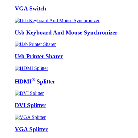
VGA Switch
Usb Keyboard And Mouse Synchronizer
Usb Printer Sharer
®
HDMI
Splitter
DVI Splitter
VGA Splitter