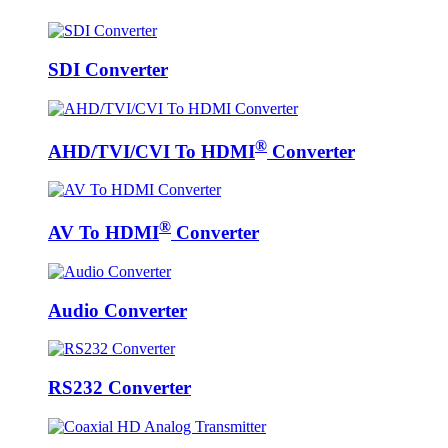
SDI Converter
®
AHD/TVI/CVI To HDMI
Converter
®
AV To HDMI
Converter
Audio Converter
RS232 Converter