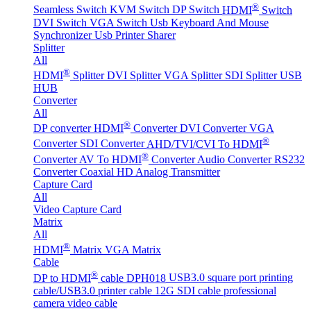
®
Seamless Switch
KVM Switch
DP Switch
HDMI
Switch
DVI Switch
VGA Switch
Usb Keyboard And Mouse
Synchronizer
Usb Printer Sharer
Splitter
All
®
HDMI
Splitter
DVI Splitter
VGA Splitter
SDI Splitter
USB
HUB
Converter
All
®
DP converter
HDMI
Converter
DVI Converter
VGA
®
Converter
SDI Converter
AHD/TVI/CVI To HDMI
®
Converter
AV To HDMI
Converter
Audio Converter
RS232
Converter
Coaxial HD Analog Transmitter
Capture Card
All
Video Capture Card
Matrix
All
®
HDMI
Matrix
VGA Matrix
Cable
®
DP to HDMI
cable DPH018
USB3.0 square port printing
cable/USB3.0 printer cable
12G SDI cable professional
camera video cable