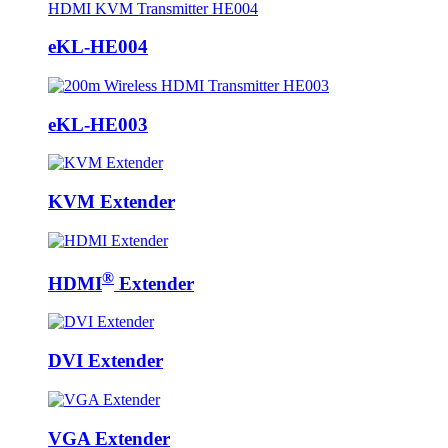
eKL-HE004
eKL-HE003
KVM Extender
®
HDMI
Extender
DVI Extender
VGA Extender