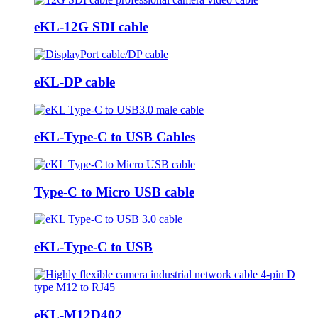
eKL-12G SDI cable
eKL-DP cable
eKL-Type-C to USB Cables
Type-C to Micro USB cable
eKL-Type-C to USB
eKL-M12D402