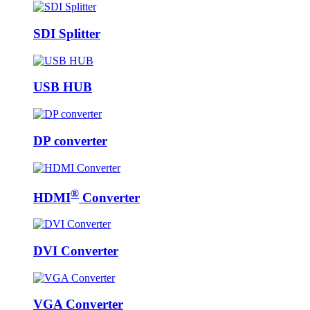
SDI Splitter
USB HUB
DP converter
®
HDMI
Converter
DVI Converter
VGA Converter