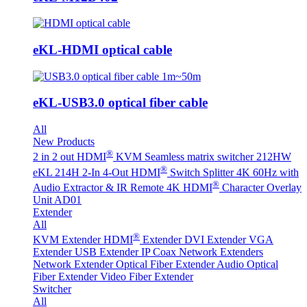
eKL-HDMI optical cable
eKL-USB3.0 optical fiber cable
All
New Products
®
2 in 2 out HDMI
KVM Seamless matrix switcher 212HW
®
eKL 214H 2-In 4-Out HDMI
Switch Splitter 4K 60Hz with
®
Audio Extractor & IR Remote
4K HDMI
Character Overlay
Unit AD01
Extender
All
®
KVM Extender
HDMI
Extender
DVI Extender
VGA
Extender
USB Extender
IP Coax Network Extenders
Network Extender
Optical Fiber Extender
Audio Optical
Fiber Extender
Video Fiber Extender
Switcher
All