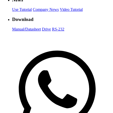
Use Tutorial
Company News
Video Tutorial
Download
Manual/Datasheet
Drive
RS-232