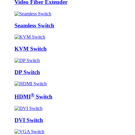
Video Fiber Extender
Seamless Switch
KVM Switch
DP Switch
®
HDMI
Switch
DVI Switch