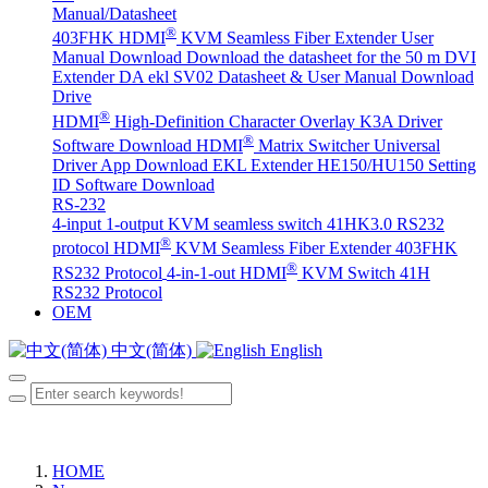
Manual/Datasheet
®
403FHK HDMI
KVM Seamless Fiber Extender User
Manual Download
Download the datasheet for the 50 m DVI
Extender DA
ekl SV02 Datasheet & User Manual Download
Drive
®
HDMI
High-Definition Character Overlay K3A Driver
®
Software Download
HDMI
Matrix Switcher Universal
Driver App Download
EKL Extender HE150/HU150 Setting
ID Software Download
RS-232
4-input 1-output KVM seamless switch 41HK3.0 RS232
®
protocol
HDMI
KVM Seamless Fiber Extender 403FHK
®
RS232 Protocol
4-in-1-out HDMI
KVM Switch 41H
RS232 Protocol
OEM
中文(简体)
English
HOME