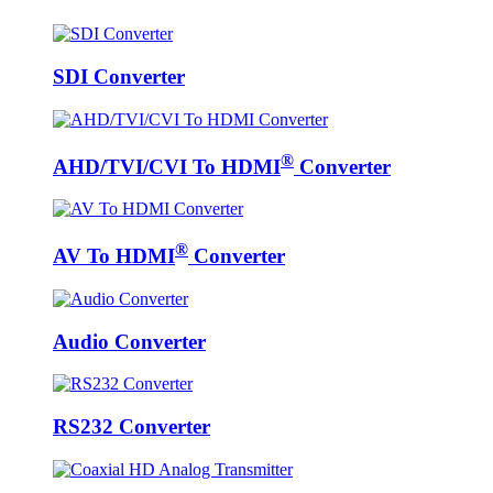
SDI Converter
®
AHD/TVI/CVI To HDMI
Converter
®
AV To HDMI
Converter
Audio Converter
RS232 Converter