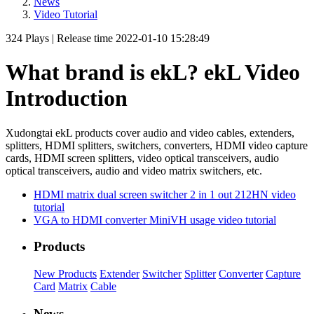
News
Video Tutorial
324
Plays
|
Release time
2022-01-10 15:28:49
What brand is ekL? ekL Video
Introduction
Xudongtai ekL products cover audio and video cables, extenders,
splitters, HDMI splitters, switchers, converters, HDMI video capture
cards, HDMI screen splitters, video optical transceivers, audio
optical transceivers, audio and video matrix switchers, etc.
HDMI matrix dual screen switcher 2 in 1 out 212HN video
tutorial
VGA to HDMI converter MiniVH usage video tutorial
Products
New Products
Extender
Switcher
Splitter
Converter
Capture
Card
Matrix
Cable
News