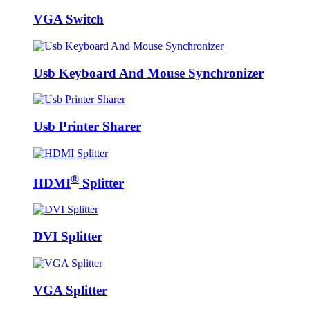
VGA Switch
Usb Keyboard And Mouse Synchronizer
Usb Printer Sharer
®
HDMI
Splitter
DVI Splitter
VGA Splitter