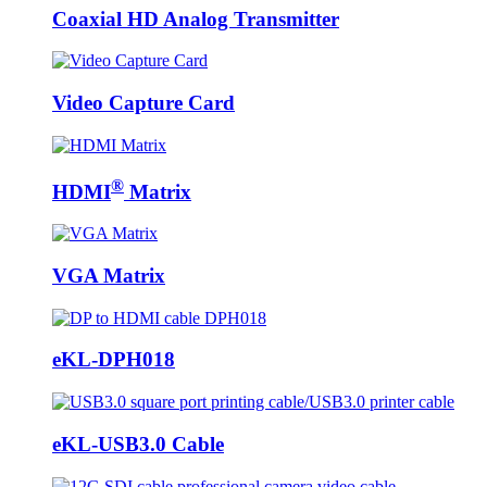
Coaxial HD Analog Transmitter
Video Capture Card
®
HDMI
Matrix
VGA Matrix
eKL-DPH018
eKL-USB3.0 Cable