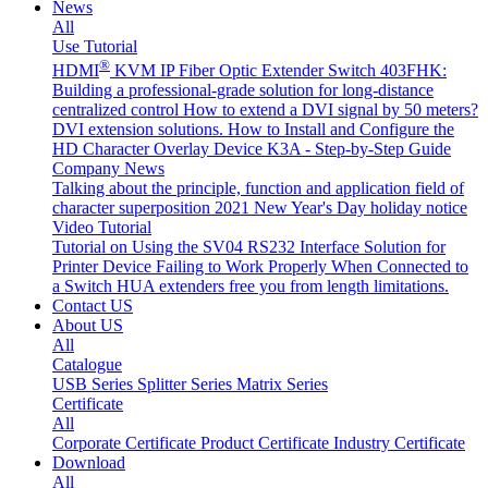
News
All
Use Tutorial
®
HDMI
KVM IP Fiber Optic Extender Switch 403FHK:
Building a professional-grade solution for long-distance
centralized control
How to extend a DVI signal by 50 meters?
DVI extension solutions.
How to Install and Configure the
HD Character Overlay Device K3A - Step-by-Step Guide
Company News
Talking about the principle, function and application field of
character superposition
2021 New Year's Day holiday notice
Video Tutorial
Tutorial on Using the SV04 RS232 Interface
Solution for
Printer Device Failing to Work Properly When Connected to
a Switch
HUA extenders free you from length limitations.
Contact US
About US
All
Catalogue
USB Series
Splitter Series
Matrix Series
Certificate
All
Corporate Certificate
Product Certificate
Industry Certificate
Download
All