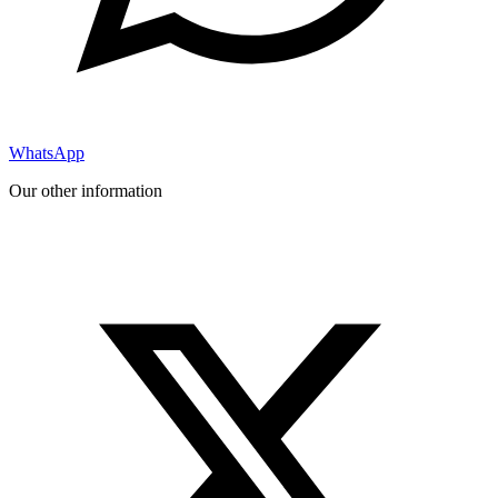
WhatsApp
Our other information