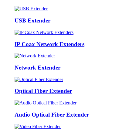
USB Extender
IP Coax Network Extenders
Network Extender
Optical Fiber Extender
Audio Optical Fiber Extender