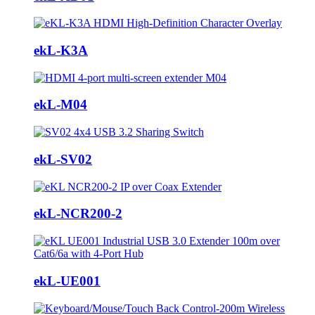
ekL-K3A
ekL-M04
ekL-SV02
ekL-NCR200-2
ekL-UE001