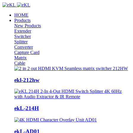
HOME
Products
New Products
Extender
Switcher
Splitter
Converter
Capture Card
Matrix
Cable
ekl-212hw
ekL-214H
ekL-AD01