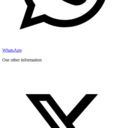
WhatsApp
Our other information