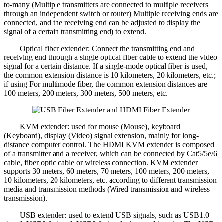
to-many (Multiple transmitters are connected to multiple receivers
through an independent switch or router) Multiple receiving ends are
connected, and the receiving end can be adjusted to display the
signal of a certain transmitting end) to extend.
Optical fiber extender: Connect the transmitting end and
receiving end through a single optical fiber cable to extend the video
signal for a certain distance. If a single-mode optical fiber is used,
the common extension distance is 10 kilometers, 20 kilometers, etc.;
if using For multimode fiber, the common extension distances are
100 meters, 200 meters, 300 meters, 500 meters, etc.
KVM extender: used for mouse (Mouse), keyboard
(Keyboard), display (Video) signal extension, mainly for long-
distance computer control. The HDMI KVM extender is composed
of a transmitter and a receiver, which can be connected by Cat5/5e/6
cable, fiber optic cable or wireless connection. KVM extender
supports 30 meters, 60 meters, 70 meters, 100 meters, 200 meters,
10 kilometers, 20 kilometers, etc. according to different transmission
media and transmission methods (Wired transmission and wireless
transmission).
USB extender: used to extend USB signals, such as USB1.0