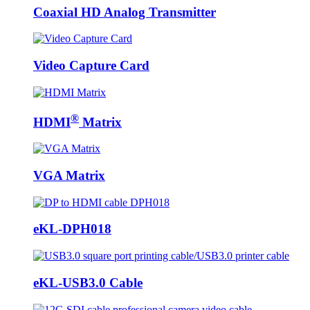
Coaxial HD Analog Transmitter
Video Capture Card
®
HDMI
Matrix
VGA Matrix
eKL-DPH018
eKL-USB3.0 Cable