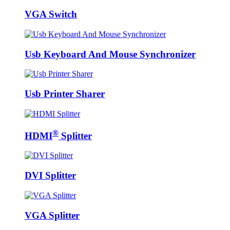
VGA Switch
Usb Keyboard And Mouse Synchronizer
Usb Printer Sharer
®
HDMI
Splitter
DVI Splitter
VGA Splitter