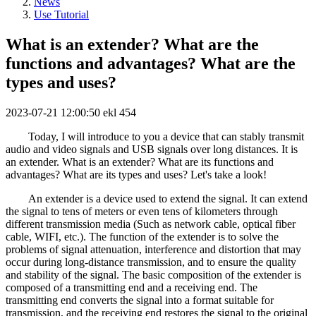
News
Use Tutorial
What is an extender? What are the
functions and advantages? What are the
types and uses?
2023-07-21 12:00:50
ekl
454
Today, I will introduce to you a device that can stably transmit
audio and video signals and USB signals over long distances. It is
an extender. What is an extender? What are its functions and
advantages? What are its types and uses? Let's take a look!
An extender is a device used to extend the signal. It can extend
the signal to tens of meters or even tens of kilometers through
different transmission media (Such as network cable, optical fiber
cable, WIFI, etc.). The function of the extender is to solve the
problems of signal attenuation, interference and distortion that may
occur during long-distance transmission, and to ensure the quality
and stability of the signal. The basic composition of the extender is
composed of a transmitting end and a receiving end. The
transmitting end converts the signal into a format suitable for
transmission, and the receiving end restores the signal to the original