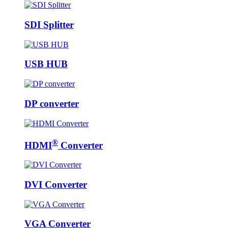
SDI Splitter
USB HUB
DP converter
®
HDMI
Converter
DVI Converter
VGA Converter