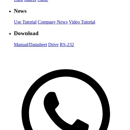
News
Use Tutorial
Company News
Video Tutorial
Download
Manual/Datasheet
Drive
RS-232