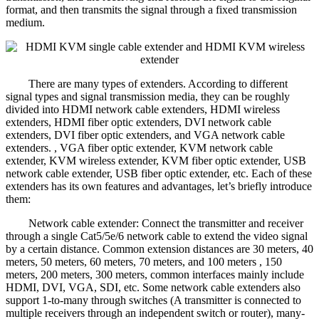
format, and then transmits the signal through a fixed transmission
medium.
There are many types of extenders. According to different
signal types and signal transmission media, they can be roughly
divided into HDMI network cable extenders, HDMI wireless
extenders, HDMI fiber optic extenders, DVI network cable
extenders, DVI fiber optic extenders, and VGA network cable
extenders. , VGA fiber optic extender, KVM network cable
extender, KVM wireless extender, KVM fiber optic extender, USB
network cable extender, USB fiber optic extender, etc. Each of these
extenders has its own features and advantages, let’s briefly introduce
them:
Network cable extender: Connect the transmitter and receiver
through a single Cat5/5e/6 network cable to extend the video signal
by a certain distance. Common extension distances are 30 meters, 40
meters, 50 meters, 60 meters, 70 meters, and 100 meters , 150
meters, 200 meters, 300 meters, common interfaces mainly include
HDMI, DVI, VGA, SDI, etc. Some network cable extenders also
support 1-to-many through switches (A transmitter is connected to
multiple receivers through an independent switch or router), many-