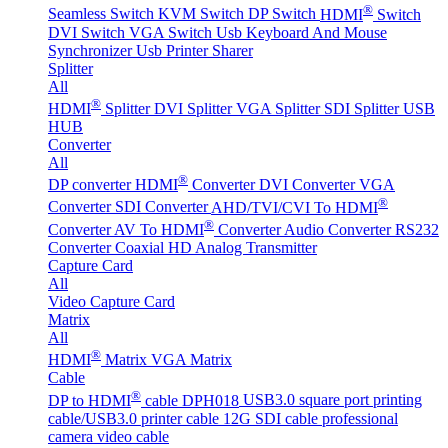
®
Seamless Switch
KVM Switch
DP Switch
HDMI
Switch
DVI Switch
VGA Switch
Usb Keyboard And Mouse
Synchronizer
Usb Printer Sharer
Splitter
All
®
HDMI
Splitter
DVI Splitter
VGA Splitter
SDI Splitter
USB
HUB
Converter
All
®
DP converter
HDMI
Converter
DVI Converter
VGA
®
Converter
SDI Converter
AHD/TVI/CVI To HDMI
®
Converter
AV To HDMI
Converter
Audio Converter
RS232
Converter
Coaxial HD Analog Transmitter
Capture Card
All
Video Capture Card
Matrix
All
®
HDMI
Matrix
VGA Matrix
Cable
®
DP to HDMI
cable DPH018
USB3.0 square port printing
cable/USB3.0 printer cable
12G SDI cable professional
camera video cable