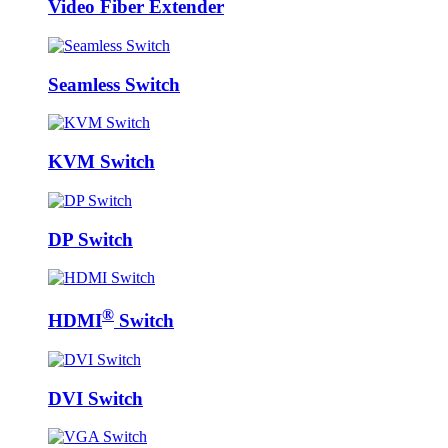
Video Fiber Extender
Seamless Switch
KVM Switch
DP Switch
®
HDMI
Switch
DVI Switch