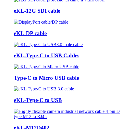
eKL-12G SDI cable
eKL-DP cable
eKL-Type-C to USB Cables
Type-C to Micro USB cable
eKL-Type-C to USB
eKL-M12D402