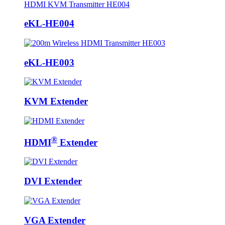
eKL-HE004
eKL-HE003
KVM Extender
®
HDMI
Extender
DVI Extender
VGA Extender