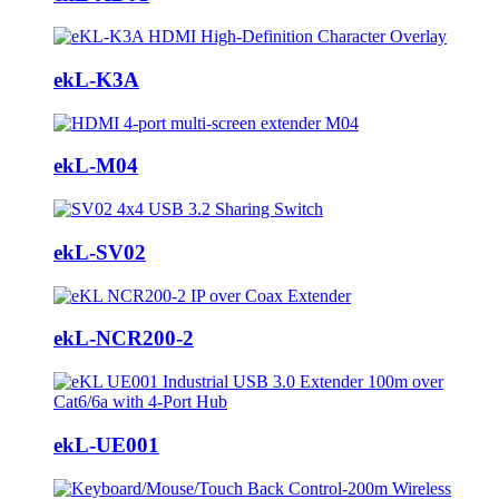
ekL-K3A
ekL-M04
ekL-SV02
ekL-NCR200-2
ekL-UE001