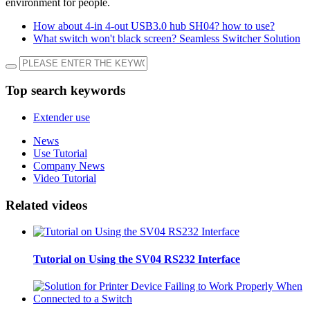
environment for people.
How about 4-in 4-out USB3.0 hub SH04? how to use?
What switch won't black screen? Seamless Switcher Solution
Top search keywords
Extender use
News
Use Tutorial
Company News
Video Tutorial
Related videos
Tutorial on Using the SV04 RS232 Interface