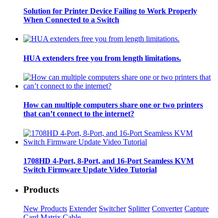
Solution for Printer Device Failing to Work Properly
When Connected to a Switch
HUA extenders free you from length limitations.
How can multiple computers share one or two printers
that can’t connect to the internet?
1708HD 4-Port, 8-Port, and 16-Port Seamless KVM
Switch Firmware Update Video Tutorial
Products
New Products
Extender
Switcher
Splitter
Converter
Capture
Card
Matrix
Cable