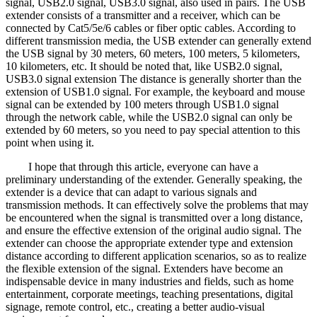
signal, USB2.0 signal, USB3.0 signal, also used in pairs. The USB
extender consists of a transmitter and a receiver, which can be
connected by Cat5/5e/6 cables or fiber optic cables. According to
different transmission media, the USB extender can generally extend
the USB signal by 30 meters, 60 meters, 100 meters, 5 kilometers,
10 kilometers, etc. It should be noted that, like USB2.0 signal,
USB3.0 signal extension The distance is generally shorter than the
extension of USB1.0 signal. For example, the keyboard and mouse
signal can be extended by 100 meters through USB1.0 signal
through the network cable, while the USB2.0 signal can only be
extended by 60 meters, so you need to pay special attention to this
point when using it.
I hope that through this article, everyone can have a
preliminary understanding of the extender. Generally speaking, the
extender is a device that can adapt to various signals and
transmission methods. It can effectively solve the problems that may
be encountered when the signal is transmitted over a long distance,
and ensure the effective extension of the original audio signal. The
extender can choose the appropriate extender type and extension
distance according to different application scenarios, so as to realize
the flexible extension of the signal. Extenders have become an
indispensable device in many industries and fields, such as home
entertainment, corporate meetings, teaching presentations, digital
signage, remote control, etc., creating a better audio-visual