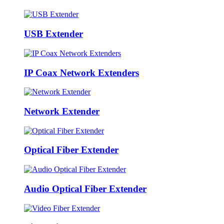
USB Extender
IP Coax Network Extenders
Network Extender
Optical Fiber Extender
Audio Optical Fiber Extender