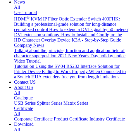
News
All
Use Tutorial
®
HDMI
KVM IP Fiber Optic Extender Switch 403FHK:
Building a professional-grade solution for long-distance
centralized control
How to extend a DVI signal by 50 meters?
DVI extension solutions.
How to Install and Configure the
HD Character Overlay Device K3A - Step-by-Step Guide
Company News
Talking about the principle, function and application field of
character superposition
2021 New Year's Day holiday notice
Video Tutorial
Tutorial on Using the SV04 RS232 Interface
Solution for
Printer Device Failing to Work Properly When Connected to
a Switch
HUA extenders free you from length limitations.
Contact US
About US
All
Catalogue
USB Series
Splitter Series
Matrix Series
Certificate
All
Corporate Certificate
Product Certificate
Industry Certificate
Download
All