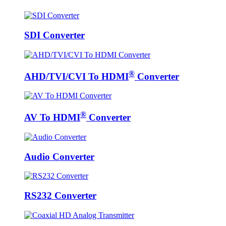
SDI Converter
®
AHD/TVI/CVI To HDMI
Converter
®
AV To HDMI
Converter
Audio Converter
RS232 Converter