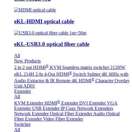
eKL-HDMI optical cable
eKL-USB3.0 optical fiber cable
All
New Products
®
2 in 2 out HDMI
KVM Seamless matrix switcher 212HW
®
eKL 214H 2-In 4-Out HDMI
Switch Splitter 4K 60Hz with
®
Audio Extractor & IR Remote
4K HDMI
Character Overlay
Unit AD01
Extender
All
®
KVM Extender
HDMI
Extender
DVI Extender
VGA
Extender
USB Extender
IP Coax Network Extenders
Network Extender
Optical Fiber Extender
Audio Optical
Fiber Extender
Video Fiber Extender
Switcher
All