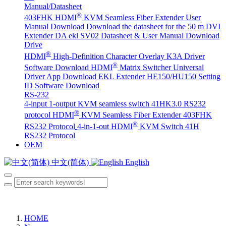
Manual/Datasheet
®
403FHK HDMI
KVM Seamless Fiber Extender User
Manual Download
Download the datasheet for the 50 m DVI
Extender DA
ekl SV02 Datasheet & User Manual Download
Drive
®
HDMI
High-Definition Character Overlay K3A Driver
®
Software Download
HDMI
Matrix Switcher Universal
Driver App Download
EKL Extender HE150/HU150 Setting
ID Software Download
RS-232
4-input 1-output KVM seamless switch 41HK3.0 RS232
®
protocol
HDMI
KVM Seamless Fiber Extender 403FHK
®
RS232 Protocol
4-in-1-out HDMI
KVM Switch 41H
RS232 Protocol
OEM
中文(简体)
English
HOME