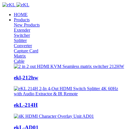
HOME
Products
New Products
Extender
Switcher
Splitter
Converter
Capture Card
Matrix
Cable
ekl-212hw
ekL-214H
ekL-AD01