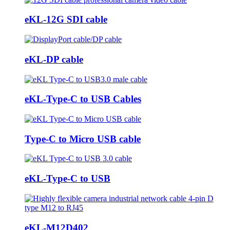
eKL-12G SDI cable
eKL-DP cable
eKL-Type-C to USB Cables
Type-C to Micro USB cable
eKL-Type-C to USB
eKL-M12D402