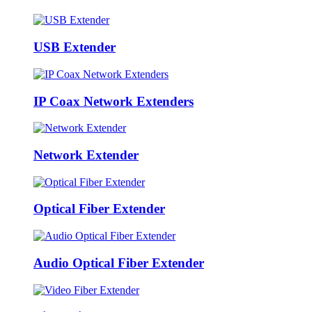
USB Extender
IP Coax Network Extenders
Network Extender
Optical Fiber Extender
Audio Optical Fiber Extender