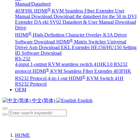
Manual/Datasheet
®
403FHK HDMI
KVM Seamless Fiber Extender User
Manual Download
Download the datasheet for the 50 m DVI
Extender DA
ekl SV02 Datasheet & User Manual Download
Drive
®
HDMI
High-Definition Character Overlay K3A Driver
®
Software Download
HDMI
Matrix Switcher Universal
Driver App Download
EKL Extender HE150/HU150 Setting
ID Software Download
RS-232
4-input 1-output KVM seamless switch 41HK3.0 RS232
®
protocol
HDMI
KVM Seamless Fiber Extender 403FHK
®
RS232 Protocol
4-in-1-out HDMI
KVM Switch 41H
RS232 Protocol
OEM
中文(简体)
English
HOME