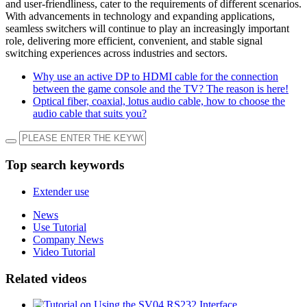
and user-friendliness, cater to the requirements of different scenarios.
With advancements in technology and expanding applications,
seamless switchers will continue to play an increasingly important
role, delivering more efficient, convenient, and stable signal
switching experiences across industries and sectors.
Why use an active DP to HDMI cable for the connection
between the game console and the TV? The reason is here!
Optical fiber, coaxial, lotus audio cable, how to choose the
audio cable that suits you?
Top search keywords
Extender use
News
Use Tutorial
Company News
Video Tutorial
Related videos