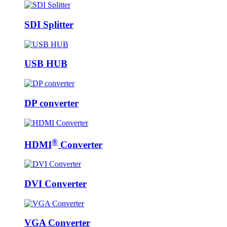
SDI Splitter
USB HUB
DP converter
®
HDMI
Converter
DVI Converter
VGA Converter