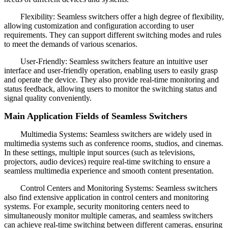
Flexibility: Seamless switchers offer a high degree of flexibility,
allowing customization and configuration according to user
requirements. They can support different switching modes and rules
to meet the demands of various scenarios.
User-Friendly: Seamless switchers feature an intuitive user
interface and user-friendly operation, enabling users to easily grasp
and operate the device. They also provide real-time monitoring and
status feedback, allowing users to monitor the switching status and
signal quality conveniently.
Main Application Fields of Seamless Switchers
Multimedia Systems: Seamless switchers are widely used in
multimedia systems such as conference rooms, studios, and cinemas.
In these settings, multiple input sources (such as televisions,
projectors, audio devices) require real-time switching to ensure a
seamless multimedia experience and smooth content presentation.
Control Centers and Monitoring Systems: Seamless switchers
also find extensive application in control centers and monitoring
systems. For example, security monitoring centers need to
simultaneously monitor multiple cameras, and seamless switchers
can achieve real-time switching between different cameras, ensuring