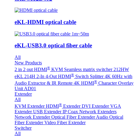
eKL-HDMI optical cable
eKL-USB3.0 optical fiber cable
All
New Products
®
2 in 2 out HDMI
KVM Seamless matrix switcher 212HW
®
eKL 214H 2-In 4-Out HDMI
Switch Splitter 4K 60Hz with
®
Audio Extractor & IR Remote
4K HDMI
Character Overlay
Unit AD01
Extender
All
®
KVM Extender
HDMI
Extender
DVI Extender
VGA
Extender
USB Extender
IP Coax Network Extenders
Network Extender
Optical Fiber Extender
Audio Optical
Fiber Extender
Video Fiber Extender
Switcher
All