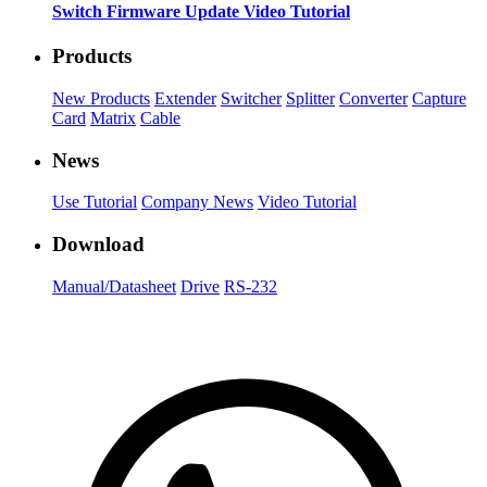
Switch Firmware Update Video Tutorial
Products
New Products
Extender
Switcher
Splitter
Converter
Capture
Card
Matrix
Cable
News
Use Tutorial
Company News
Video Tutorial
Download
Manual/Datasheet
Drive
RS-232