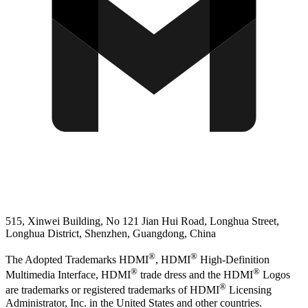
515, Xinwei Building, No 121 Jian Hui Road, Longhua Street,
Longhua District, Shenzhen, Guangdong, China
®
®
The Adopted Trademarks HDMI
, HDMI
High-Definition
®
®
Multimedia Interface, HDMI
trade dress and the HDMI
Logos
®
are trademarks or registered trademarks of HDMI
Licensing
Administrator, Inc. in the United States and other countries.