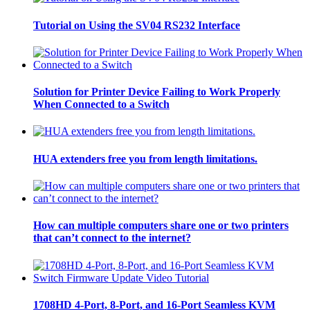
Tutorial on Using the SV04 RS232 Interface
Solution for Printer Device Failing to Work Properly
When Connected to a Switch
HUA extenders free you from length limitations.
How can multiple computers share one or two printers
that can’t connect to the internet?
1708HD 4-Port, 8-Port, and 16-Port Seamless KVM