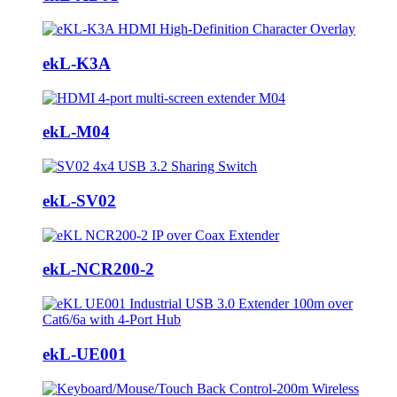
ekL-K3A
ekL-M04
ekL-SV02
ekL-NCR200-2
ekL-UE001