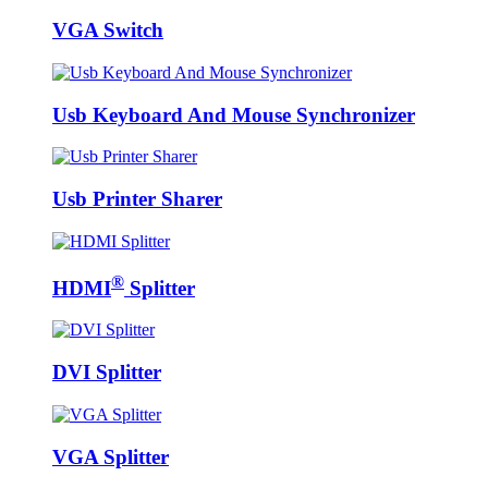
VGA Switch
Usb Keyboard And Mouse Synchronizer
Usb Printer Sharer
®
HDMI
Splitter
DVI Splitter
VGA Splitter