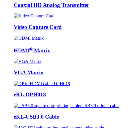
Coaxial HD Analog Transmitter
Video Capture Card
®
HDMI
Matrix
VGA Matrix
eKL-DPH018
eKL-USB3.0 Cable