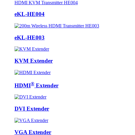
eKL-HE004
eKL-HE003
KVM Extender
®
HDMI
Extender
DVI Extender
VGA Extender