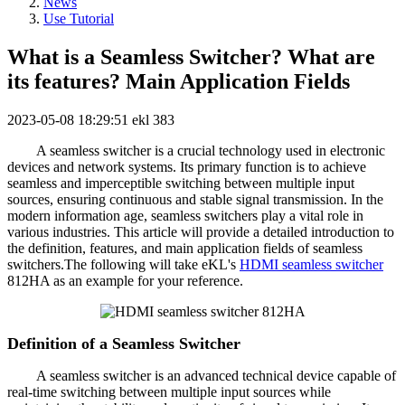
News
Use Tutorial
What is a Seamless Switcher? What are
its features? Main Application Fields
2023-05-08 18:29:51
ekl
383
A seamless switcher is a crucial technology used in electronic
devices and network systems. Its primary function is to achieve
seamless and imperceptible switching between multiple input
sources, ensuring continuous and stable signal transmission. In the
modern information age, seamless switchers play a vital role in
various industries. This article will provide a detailed introduction to
the definition, features, and main application fields of seamless
switchers.The following will take eKL's
HDMI seamless switcher
812HA as an example for your reference.
Definition of a Seamless Switcher
A seamless switcher is an advanced technical device capable of
real-time switching between multiple input sources while