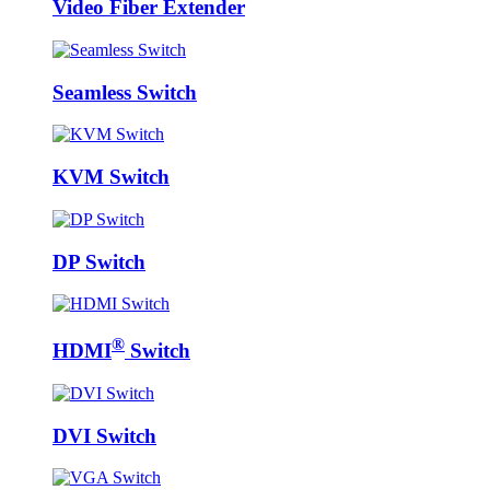
Video Fiber Extender
Seamless Switch
KVM Switch
DP Switch
®
HDMI
Switch
DVI Switch