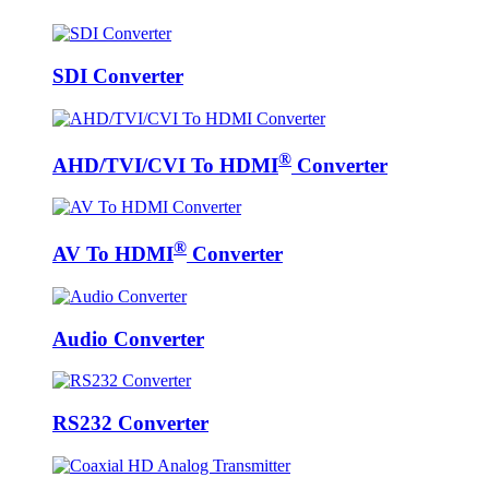
SDI Converter
®
AHD/TVI/CVI To HDMI
Converter
®
AV To HDMI
Converter
Audio Converter
RS232 Converter