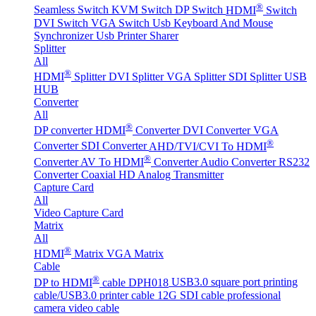
®
Seamless Switch
KVM Switch
DP Switch
HDMI
Switch
DVI Switch
VGA Switch
Usb Keyboard And Mouse
Synchronizer
Usb Printer Sharer
Splitter
All
®
HDMI
Splitter
DVI Splitter
VGA Splitter
SDI Splitter
USB
HUB
Converter
All
®
DP converter
HDMI
Converter
DVI Converter
VGA
®
Converter
SDI Converter
AHD/TVI/CVI To HDMI
®
Converter
AV To HDMI
Converter
Audio Converter
RS232
Converter
Coaxial HD Analog Transmitter
Capture Card
All
Video Capture Card
Matrix
All
®
HDMI
Matrix
VGA Matrix
Cable
®
DP to HDMI
cable DPH018
USB3.0 square port printing
cable/USB3.0 printer cable
12G SDI cable professional
camera video cable