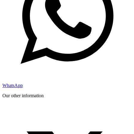
WhatsApp
Our other information