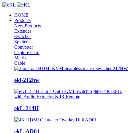
HOME
Products
New Products
Extender
Switcher
Splitter
Converter
Capture Card
Matrix
Cable
ekl-212hw
ekL-214H
ekL-AD01