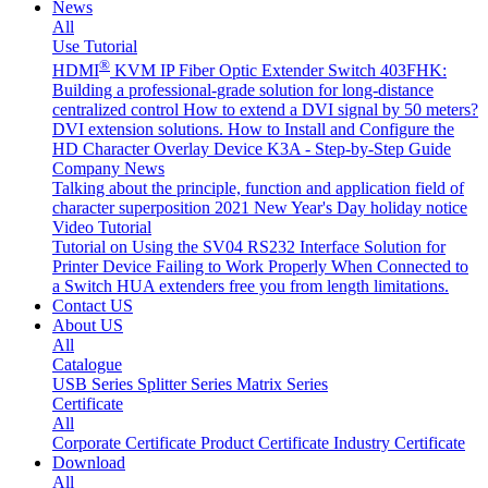
News
All
Use Tutorial
®
HDMI
KVM IP Fiber Optic Extender Switch 403FHK:
Building a professional-grade solution for long-distance
centralized control
How to extend a DVI signal by 50 meters?
DVI extension solutions.
How to Install and Configure the
HD Character Overlay Device K3A - Step-by-Step Guide
Company News
Talking about the principle, function and application field of
character superposition
2021 New Year's Day holiday notice
Video Tutorial
Tutorial on Using the SV04 RS232 Interface
Solution for
Printer Device Failing to Work Properly When Connected to
a Switch
HUA extenders free you from length limitations.
Contact US
About US
All
Catalogue
USB Series
Splitter Series
Matrix Series
Certificate
All
Corporate Certificate
Product Certificate
Industry Certificate
Download
All