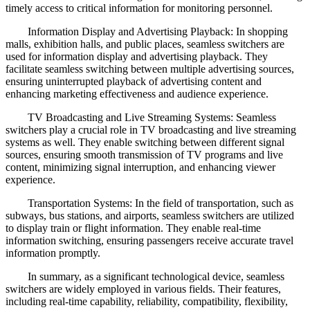
timely access to critical information for monitoring personnel.
Information Display and Advertising Playback: In shopping
malls, exhibition halls, and public places, seamless switchers are
used for information display and advertising playback. They
facilitate seamless switching between multiple advertising sources,
ensuring uninterrupted playback of advertising content and
enhancing marketing effectiveness and audience experience.
TV Broadcasting and Live Streaming Systems: Seamless
switchers play a crucial role in TV broadcasting and live streaming
systems as well. They enable switching between different signal
sources, ensuring smooth transmission of TV programs and live
content, minimizing signal interruption, and enhancing viewer
experience.
Transportation Systems: In the field of transportation, such as
subways, bus stations, and airports, seamless switchers are utilized
to display train or flight information. They enable real-time
information switching, ensuring passengers receive accurate travel
information promptly.
In summary, as a significant technological device, seamless
switchers are widely employed in various fields. Their features,
including real-time capability, reliability, compatibility, flexibility,