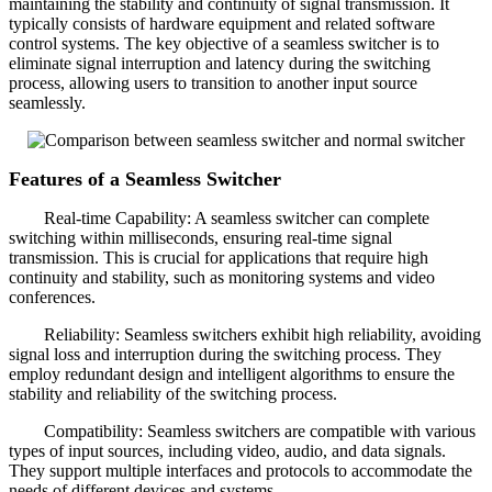
maintaining the stability and continuity of signal transmission. It
typically consists of hardware equipment and related software
control systems. The key objective of a seamless switcher is to
eliminate signal interruption and latency during the switching
process, allowing users to transition to another input source
seamlessly.
Features of a Seamless Switcher
Real-time Capability: A seamless switcher can complete
switching within milliseconds, ensuring real-time signal
transmission. This is crucial for applications that require high
continuity and stability, such as monitoring systems and video
conferences.
Reliability: Seamless switchers exhibit high reliability, avoiding
signal loss and interruption during the switching process. They
employ redundant design and intelligent algorithms to ensure the
stability and reliability of the switching process.
Compatibility: Seamless switchers are compatible with various
types of input sources, including video, audio, and data signals.
They support multiple interfaces and protocols to accommodate the
needs of different devices and systems.